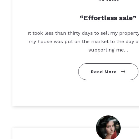
Effortless sale
It took less than thirty days to sell my proper
my house was put on the market to the day of
supporting me…
Read More