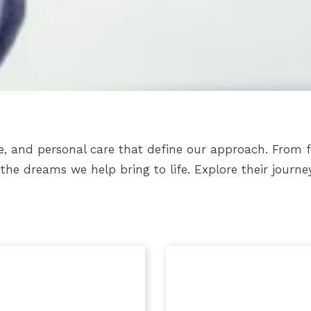
ise, and personal care that define our approach. From 
the dreams we help bring to life. Explore their journe