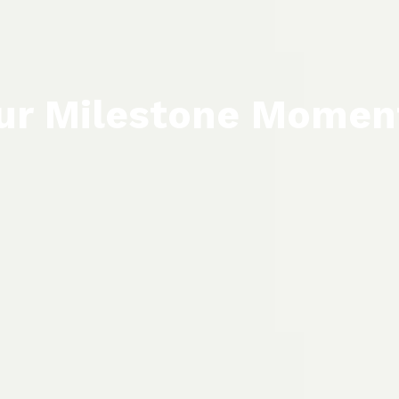
ur Milestone Momen