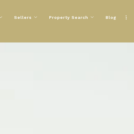
Sellers
Property Search
Blog
uide
Essential Tips for Home Sellers
Featured Homes For You
Step Buying Process
Know Your Home’s True Value
 & Financing Information