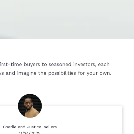
first-time buyers to seasoned investors, each
ys and imagine the possibilities for your own.
Charlie and Justice, sellers
11/24/2025