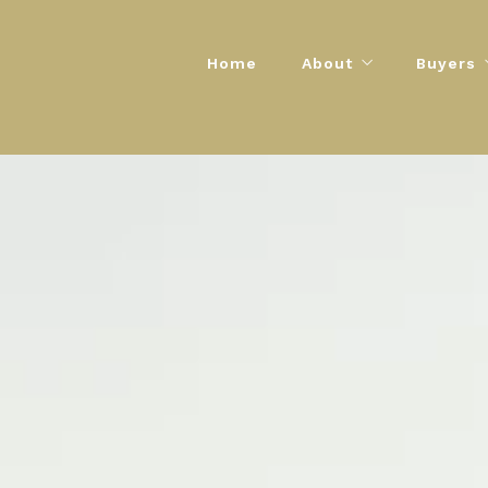
Home
About
Buyers
The Encore Story
Buyers G
Contact Info
Step-by-
Mortgage