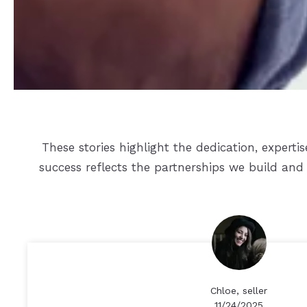
These stories highlight the dedication, expert
success reflects the partnerships we build and 
Chloe, seller
11/24/2025