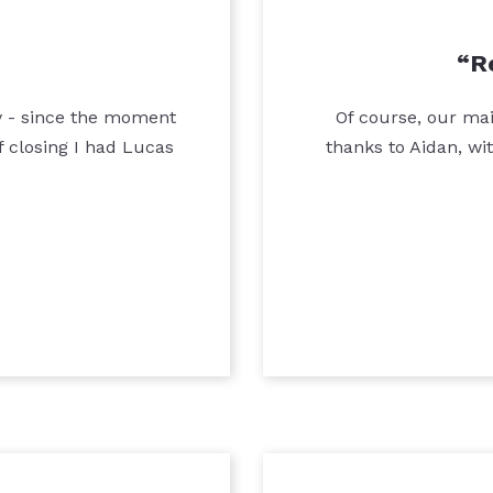
R
ty - since the moment
Of course, our mai
 closing I had Lucas
thanks to Aidan, wi