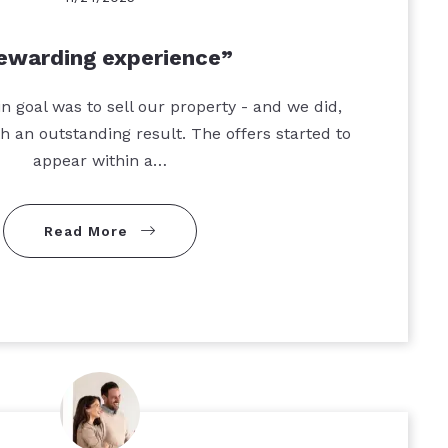
ewarding experience
n goal was to sell our property - and we did,
th an outstanding result. The offers started to
appear within a…
Read More