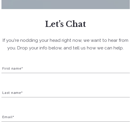
Let’s Chat
If you're nodding your head right now, we want to hear from
you. Drop your info below, and tell us how we can help.
First name*
Last name*
Email*