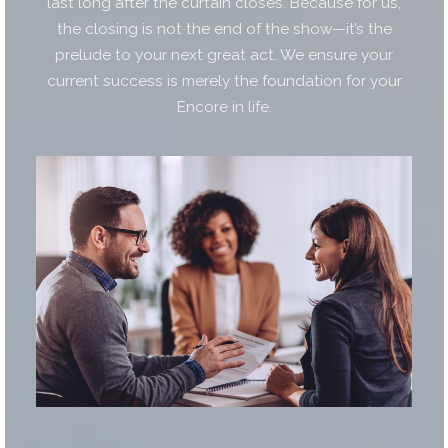
last long after the curtain closes. Because for us,
the closing is not the end of the show—it’s the
prelude to your next great act. We ensure your
current success is merely the foundation for your
Encore in life.