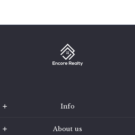
Info
Encore Realty
About us
MLS ID #205844