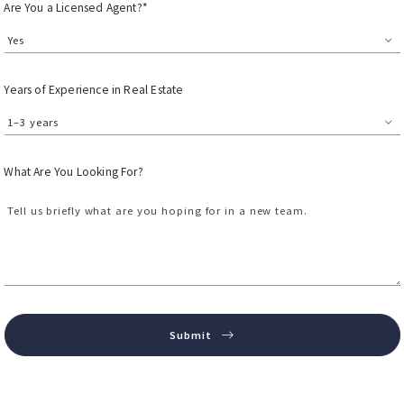
Are You a Licensed Agent?*
Yes
Years of Experience in Real Estate
1–3 years
What Are You Looking For?
Tell us briefly what are you hoping for in a new team.
Submit
Success! Your message was sent!