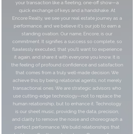
your transaction like a fleeting, one-off show—a
quick exchange of keys and a handshake. At
Encore Realty, we see your real estate journey as a
performance, and we believe it's our job to earn a
standing ovation. Our name, Encore, is our
commitment. It signifies a success so complete, so
flawlessly executed, that you'll want to experience
it again, and share it with everyone you know. It is
the feeling of profound confidence and satisfaction
that comes from a truly well-made decision. We
achieve this by being relational agents, not merely
transactional ones. We are strategic advisors who
use cutting-edge technology—not to replace the
human relationship, but to enhance it. Technology
is our sheet music, providing the data, precision,
and clarity to remove the noise and choreograph a
perfect performance. We build relationships that