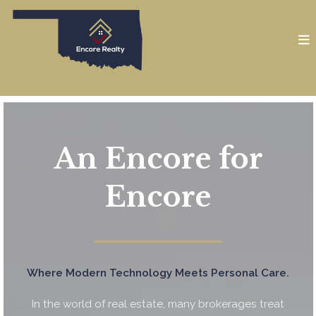
An Encore for
Encore
━━━━━━━━━━━━━━━━━━━━
Where Modern Technology Meets Personal Care.
In the world of real estate, many brokerages treat